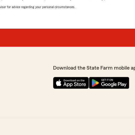
advisor for advice regarding your personal circumstances.
Download the State Farm mobile a