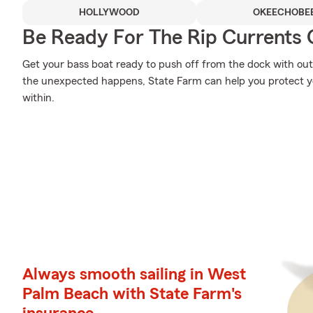
HOLLYWOOD
OKEECHOBE
Be Ready For The Rip Currents O
Get your bass boat ready to push off from the dock with o
the unexpected happens, State Farm can help you protect y
within.
Always smooth sailing in West
Palm Beach with State Farm's