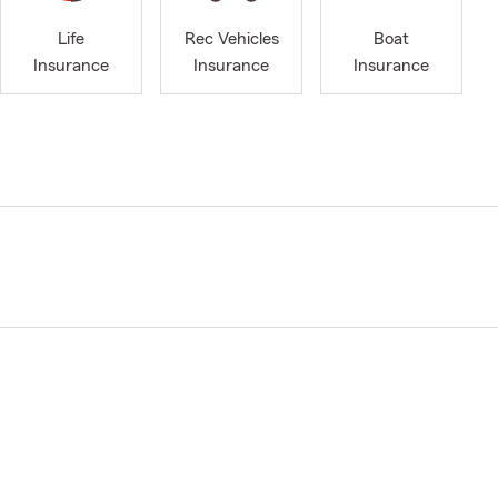
Life
Rec Vehicles
Boat
Insurance
Insurance
Insurance