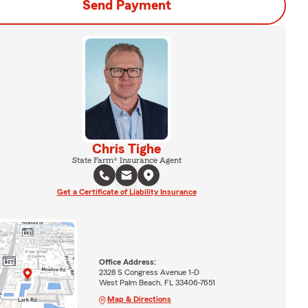
Send Payment
Chris Tighe
State Farm® Insurance Agent
Get a Certificate of Liability Insurance
Office Address:
2328 S Congress Avenue 1-D
West Palm Beach, FL 33406-7651
Map & Directions