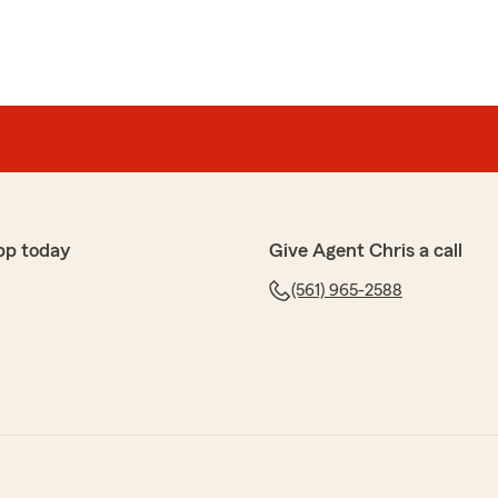
pp today
Give Agent Chris a call
(561) 965-2588