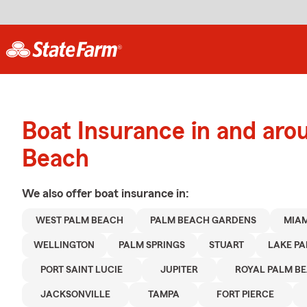
Boat Insurance in and ar
Beach
We also offer
boat
insurance in:
WEST PALM BEACH
PALM BEACH GARDENS
MIAM
WELLINGTON
PALM SPRINGS
STUART
LAKE PA
PORT SAINT LUCIE
JUPITER
ROYAL PALM B
JACKSONVILLE
TAMPA
FORT PIERCE