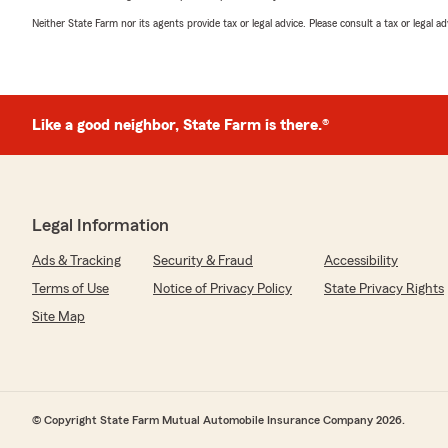
Neither State Farm nor its agents provide tax or legal advice. Please consult a tax or legal 
Like a good neighbor, State Farm is there.®
Legal Information
Ads & Tracking
Security & Fraud
Accessibility
Terms of Use
Notice of Privacy Policy
State Privacy Rights
Site Map
© Copyright State Farm Mutual Automobile Insurance Company 2026.