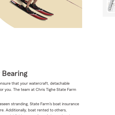
 Bearing
ensure that your watercraft, detachable
e for you. The team at Chris Tighe State Farm
eseen stranding, State Farm's boat insurance
 Additionally, boat rented to others,