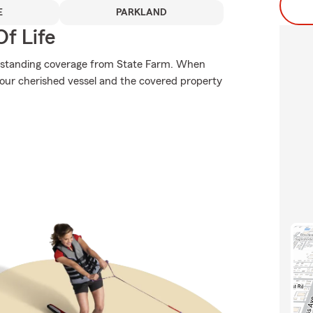
E
PARKLAND
f Life
utstanding coverage from State Farm. When
our cherished vessel and the covered property