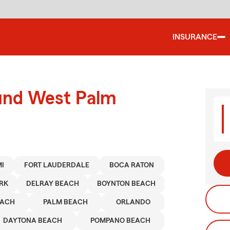
INSURANCE
ound West Palm
I
FORT LAUDERDALE
BOCA RATON
RK
DELRAY BEACH
BOYNTON BEACH
EACH
PALM BEACH
ORLANDO
DAYTONA BEACH
POMPANO BEACH