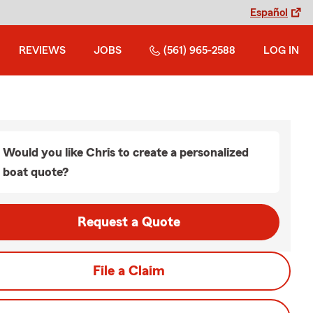
Español
REVIEWS
JOBS
(561) 965-2588
LOG IN
Would you like Chris to create a personalized
boat quote?
Request a Quote
File a Claim