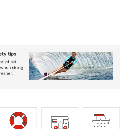
ety tips
r jet ski
 when skiing
fresher.