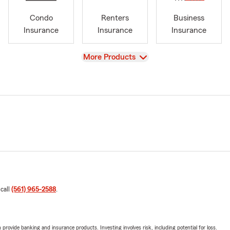
Condo
Renters
Business
Insurance
Insurance
Insurance
View
More Products
 call
(561) 965-2588
.
rovide banking and insurance products. Investing involves risk, including potential for loss.