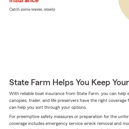
insurance
Catch some waves, wisely
State Farm Helps You Keep Your
With reliable boat insurance from State Farm, you can help 
canopies, trailer, and life preservers have the right coverag
can help you sort through your options.
For preemptive safety measures or preparation for the unfor
coverage includes emergency service wreck removal and more.