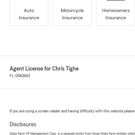
Auto
Motorcycle
Homeowners
Insurance
Insurance
Insurance
Agent License for Chris Tighe
FL-D062663
If you are using a screen reader and having difficulty with this website please
Disclosures
State Farm VP Management Corp. is a separate entity from those State Farm entities which p