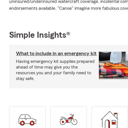
uninsured/underinsured watercraft coverage, incidental comm
endorsements available. "Canoe" imagine more fabulous cov
Simple Insights®
What to include in an emergency kit
Having emergency kit supplies prepared
ahead of time may give you the
resources you and your family need to
stay safe.