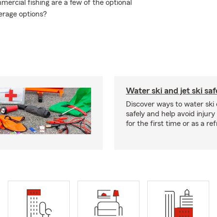
ercial fishing are a few of the optional
erage options?
Water ski and jet ski saf
Discover ways to water ski o
safely and help avoid injury
for the first time or as a re